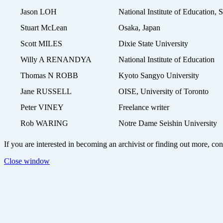
Jason LOH
National Institute of Education, 
Stuart McLean
Osaka, Japan
Scott MILES
Dixie State University
Willy A RENANDYA
National Institute of Education
Thomas N ROBB
Kyoto Sangyo University
Jane RUSSELL
OISE, University of Toronto
Peter VINEY
Freelance writer
Rob WARING
Notre Dame Seishin University
If you are interested in becoming an archivist or finding out more, 
Close window