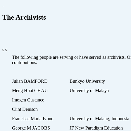
.
The Archivists
s s
The following people are serving or have served as archivists. On
contributions.
Julian BAMFORD
Bunkyo University
Meng Huat CHAU
University of Malaya
Imogen Custance
Clint Denison
Francisca Maria Ivone
University of Malang, Indonesia
George M JACOBS
JF New Paradigm Education